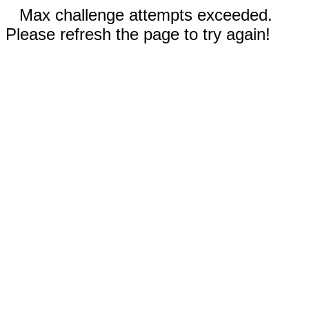
Max challenge attempts exceeded.
Please refresh the page to try again!