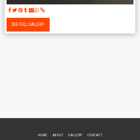
SEE FULL GALLERY
HOME
ABOUT
GALLERY
CONTACT