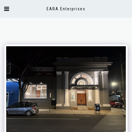
EARA Enterprises