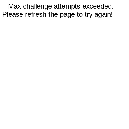
Max challenge attempts exceeded.
Please refresh the page to try again!